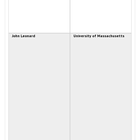
John Leonard
University of Massachusetts