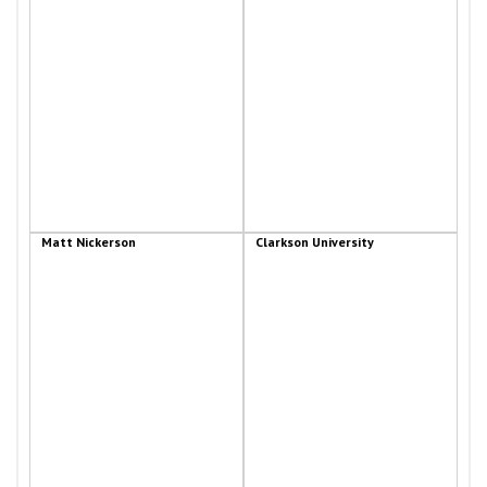
Matt Nickerson
Clarkson University