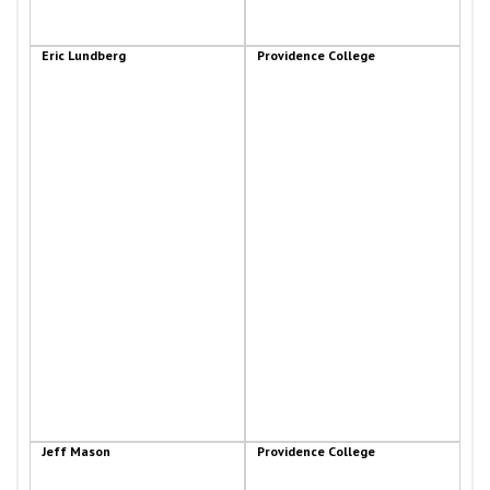
Eric Lundberg
Providence College
Jeff Mason
Providence College