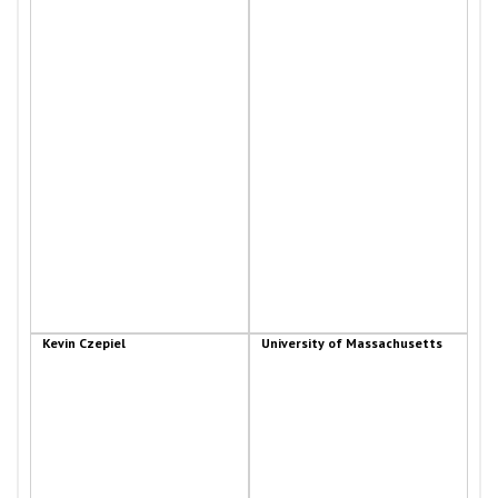
Kevin Czepiel
University of Massachusetts