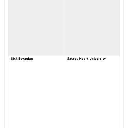
Nick Boyagian
Sacred Heart University