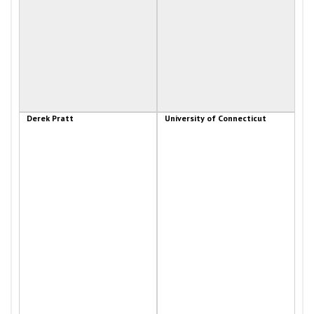
Derek Pratt
University of Connecticut