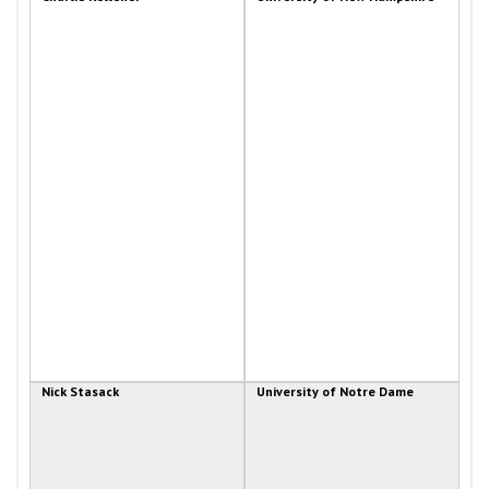
Nick Stasack
University of Notre Dame