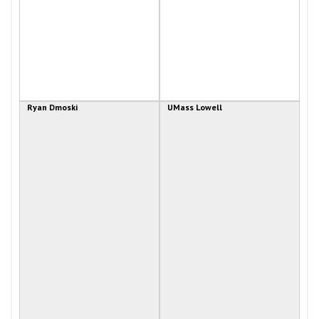
Ryan Dmoski
UMass Lowell