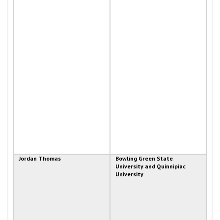
Jordan Thomas
Bowling Green State
University and Quinnipiac
University