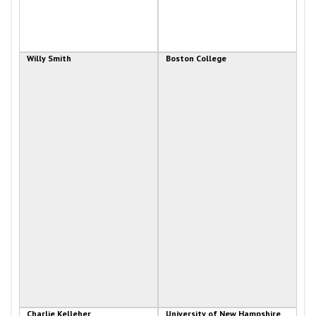
Willy Smith
Boston College
Charlie Kelleher
University of New Hampshire