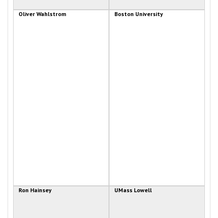
Oliver Wahlstrom
Boston University
Ron Hainsey
UMass Lowell