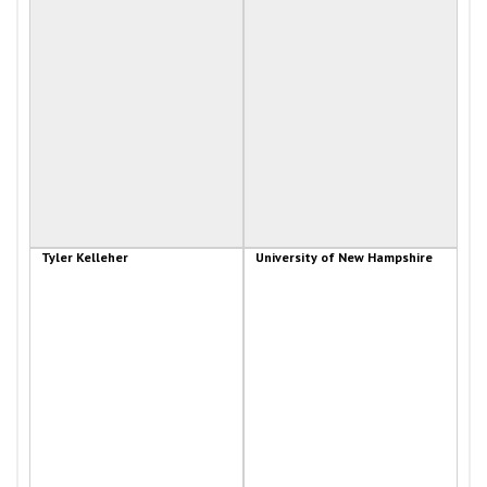
Tyler Kelleher
University of New Hampshire