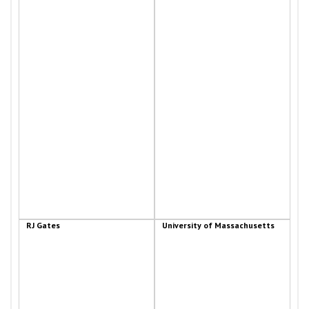
RJ Gates
University of Massachusetts