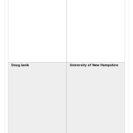
Doug Janik
University of New Hampshire