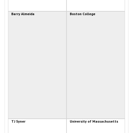
Barry Almeida
Boston College
TJ Syner
University of Massachusetts