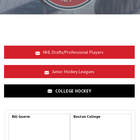
NHL Drafts/Professional Players
Junior Hockey Leagues
COLLEGE HOCKEY
Bill Guerin
Boston College