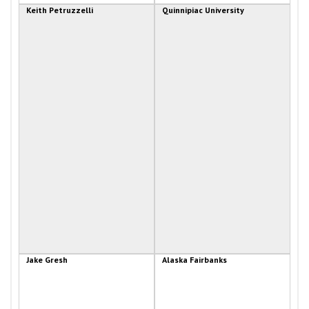
Keith Petruzzelli
Quinnipiac University
Jake Gresh
Alaska Fairbanks