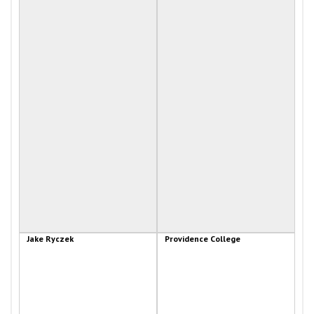
Jake Ryczek
Providence College