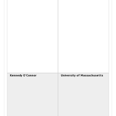
Kennedy O'Connor
University of Massachusetts