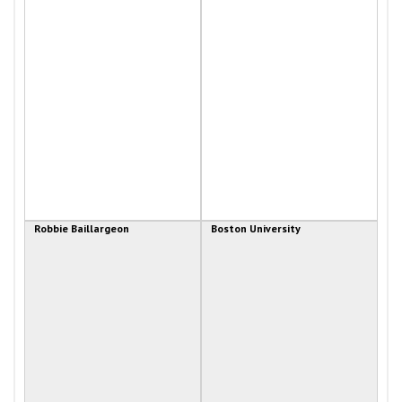
Robbie Baillargeon
Boston University