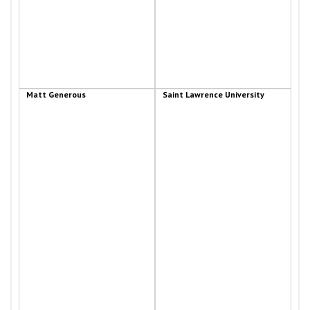
Matt Generous
Saint Lawrence University