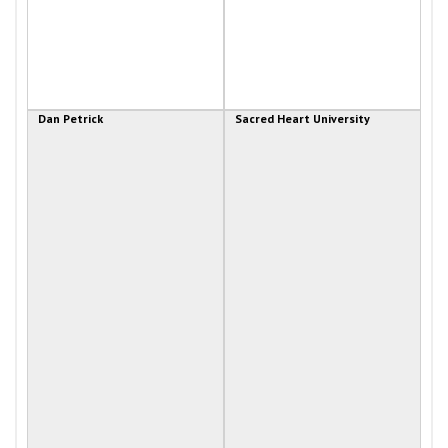
Dan Petrick
Sacred Heart University