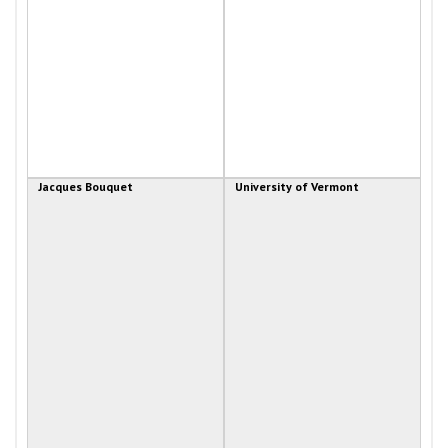
Jacques Bouquet
University of Vermont