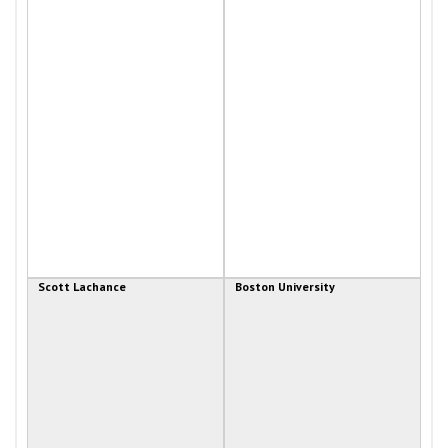
Scott Lachance
Boston University