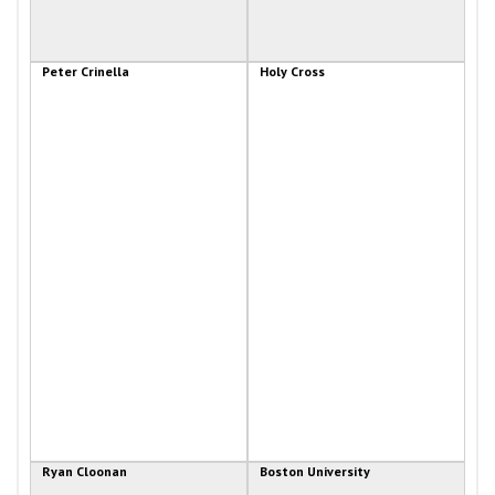
Peter Crinella
Holy Cross
Ryan Cloonan
Boston University