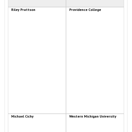
Riley Prattson
Providence College
Michael Cichy
Western Michigan University