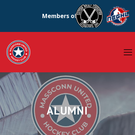
Members of
ALUMNI