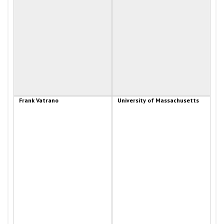
Frank Vatrano
University of Massachusetts