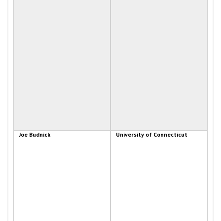
Joe Budnick
University of Connecticut