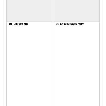
DJ Petruzzelli
Quinnipiac University