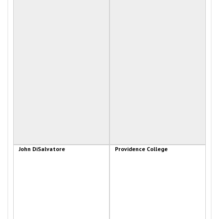
John DiSalvatore
Providence College