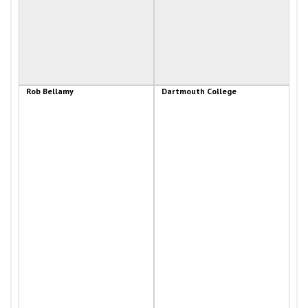
Rob Bellamy
Dartmouth College