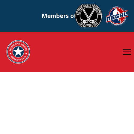
Members of