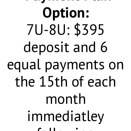
Option:
7U-
8U: $395
deposit and 6
equal payments on
the 15th of each
month
immediatley