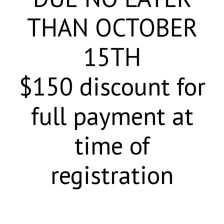
THAN OCTOBER
15TH
$150 discount for
full payment at
time of
registration