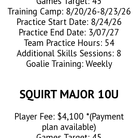
Games Target: 45
Training Camp: 8/20/26-8/23/26
Practice Start Date: 8/24/26
Practice End Date: 3/07/27
Team Practice Hours: 54
Additional Skills Sessions: 8
Goalie Training: Weekly
SQUIRT MAJOR 10U
Player Fee: $4,100 *(Payment
plan available)
Games Target: 45