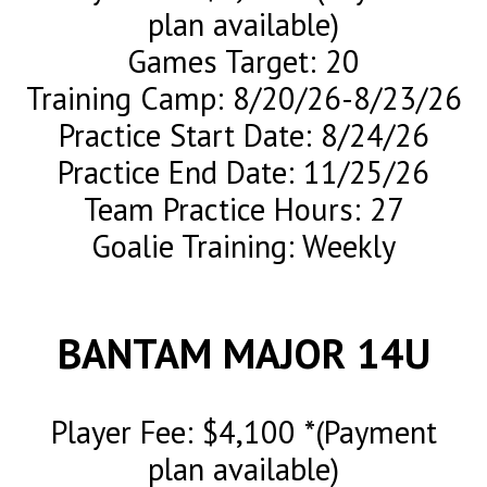
plan available)
Games Target: 20
Training Camp: 8/20/26-8/23/26
Practice Start Date: 8/24/26
Practice End Date: 11/25/26
Team Practice Hours: 27
Goalie Training: Weekly
BANTAM MAJOR 14U
Player Fee: $4,100 *(Payment
plan available)