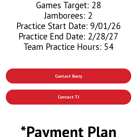
Games Target: 28
Jamborees: 2
Practice Start Date: 9/01/26
Practice End Date: 2/28/27
Team Practice Hours: 54
Contact Barry
Contact TJ
*Payment Plan