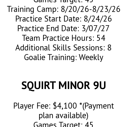
Training Camp: 8/20/26-8/23/26
Practice Start Date: 8/24/26
Practice End Date: 3/07/27
Team Practice Hours: 54
Additional Skills Sessions: 8
Goalie Training: Weekly
SQUIRT MINOR 9U
Player Fee: $4,100 *(Payment
plan available)
Games Target: 45