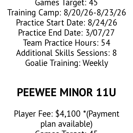
Games Target: 45
Training Camp: 8/20/26-8/23/26
Practice Start Date: 8/24/26
Practice End Date: 3/07/27
Team Practice Hours: 54
Additional Skills Sessions: 8
Goalie Training: Weekly
PEEWEE MINOR 11U
Player Fee: $4,100 *(Payment
plan available)