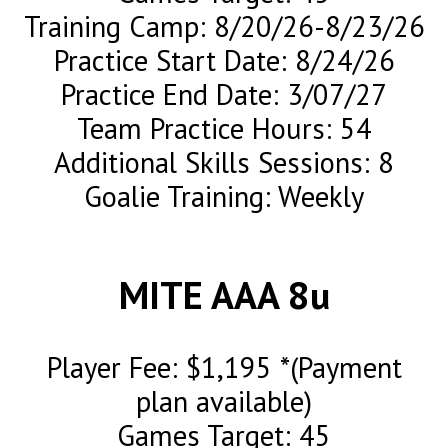
Training Camp: 8/20/26-8/23/26
Practice Start Date: 8/24/26
Practice End Date: 3/07/27
Team Practice Hours: 54
Additional Skills Sessions: 8
Goalie Training: Weekly
MITE AAA 8u
Player Fee: $1,195 *(Payment
plan available)
Games Target: 45