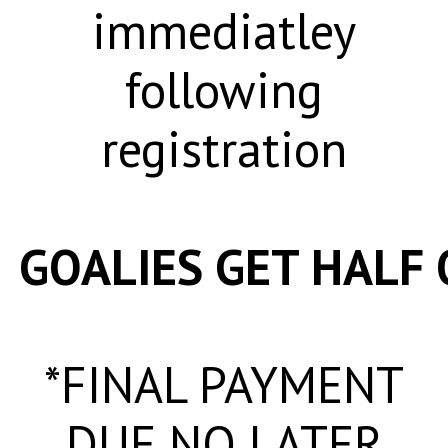
immediatley
following
registration
GOALIES GET HALF 
*FINAL PAYMENT
DUE NO LATER