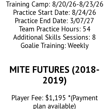
Training Camp: 8/20/26-8/23/26
Practice Start Date: 8/24/26
Practice End Date: 3/07/27
Team Practice Hours: 54
Additional Skills Sessions: 8
Goalie Training: Weekly
MITE FUTURES (2018-
2019)
Player Fee: $1,195 *(Payment
plan available)