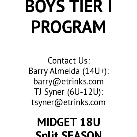
BOYS TIER I
PROGRAM
Contact Us:
Barry Almeida (14U+):
barry@etrinks.com
TJ Syner (6U-12U):
tsyner@etrinks.com
MIDGET 18U
Split SEASON