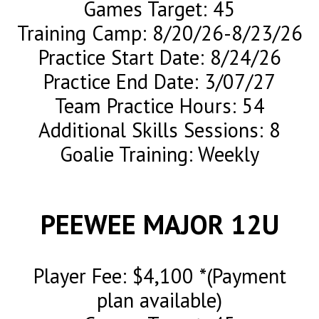
Games Target: 45
Training Camp: 8/20/26-8/23/26
Practice Start Date: 8/24/26
Practice End Date: 3/07/27
Team Practice Hours: 54
Additional Skills Sessions: 8
Goalie Training: Weekly
PEEWEE MAJOR 12U
Player Fee: $4,100 *(Payment
plan available)