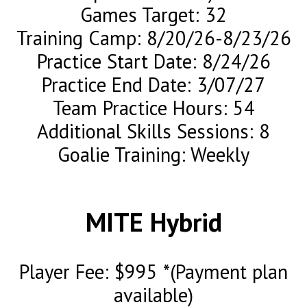
Games Target: 32
Training Camp: 8/20/26-8/23/26
Practice Start Date: 8/24/26
Practice End Date: 3/07/27
Team Practice Hours: 54
Additional Skills Sessions: 8
Goalie Training: Weekly
MITE Hybrid
Player Fee: $995 *(Payment plan
available)