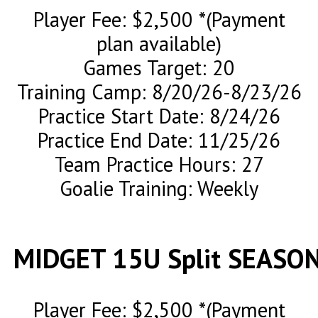
Player Fee: $2,500 *(Payment
plan available)
Games Target: 20
Training Camp: 8/20/26-8/23/26
Practice Start Date: 8/24/26
Practice End Date: 11/25/26
Team Practice Hours: 27
Goalie Training: Weekly
MIDGET 15U Split SEASO
Player Fee: $2,500 *(Payment