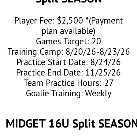
Player Fee: $2,500 *(Payment
plan available)
Games Target: 20
Training Camp: 8/20/26-8/23/26
Practice Start Date: 8/24/26
Practice End Date: 11/25/26
Team Practice Hours: 27
Goalie Training: Weekly
MIDGET 16U Split SEASO