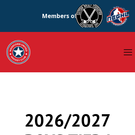
Members of
2026/2027