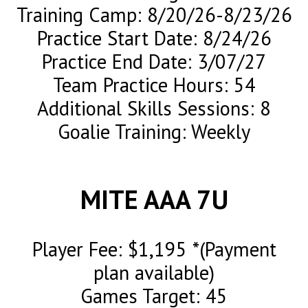
Training Camp: 8/20/26-8/23/26
Practice Start Date: 8/24/26
Practice End Date: 3/07/27
Team Practice Hours: 54
Additional Skills Sessions: 8
Goalie Training: Weekly
MITE AAA 7U
Player Fee: $1,195 *(Payment
plan available)
Games Target: 45