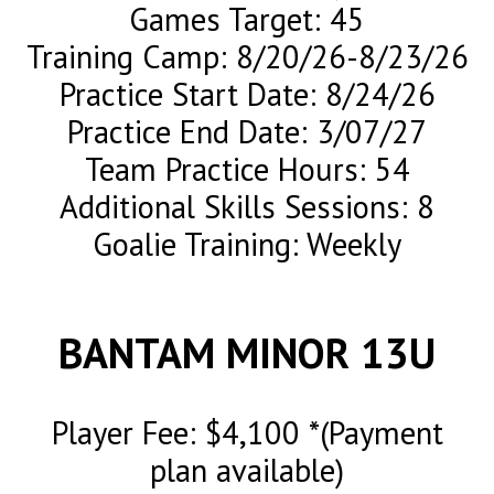
Games Target: 45
Training Camp: 8/20/26-8/23/26
Practice Start Date: 8/24/26
Practice End Date: 3/07/27
Team Practice Hours: 54
Additional Skills Sessions: 8
Goalie Training: Weekly
BANTAM MINOR 13U
Player Fee: $4,100 *(Payment
plan available)