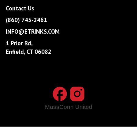
Contact Us
(860) 745-2461
INFO@ETRINKS.COM
1 Prior Rd,
Enfield, CT 06082
MassConn United