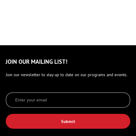
JOIN OUR MAILING LIST!
Join our newsletter to stay up to date on our programs and events.