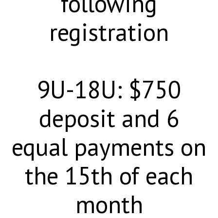
following
registration
9U-18U: $750
deposit and 6
equal payments on
the 15th of each
month