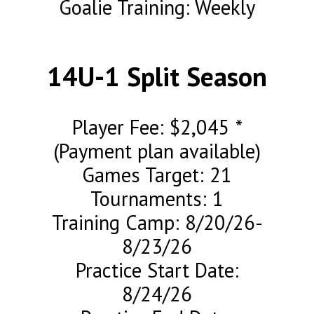
Goalie Training: Weekly
14U-1 Split Season
Player Fee: $2,045 *
(Payment plan available)
Games Target: 21
Tournaments: 1
Training Camp: 8/20/26-
8/23/26
Practice Start Date:
8/24/26