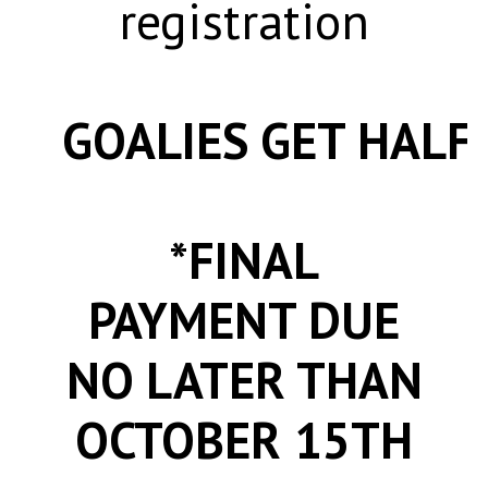
registration
GOALIES GET HALF 
*FINAL
PAYMENT DUE
NO LATER THAN
OCTOBER 15TH