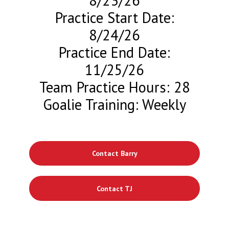
8/23/26
Practice Start Date:
8/24/26
Practice End Date:
11/25/26
Team Practice Hours: 28
Goalie Training: Weekly
Contact Barry
Contact TJ