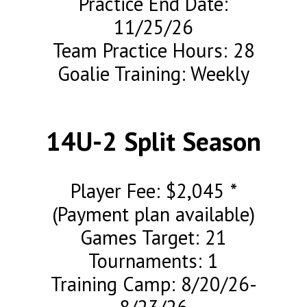
Practice End Date:
11/25/26
Team Practice Hours: 28
Goalie Training: Weekly
14U-2 Split Season
Player Fee: $2,045 *
(Payment plan available)
Games Target: 21
Tournaments: 1
Training Camp: 8/20/26-