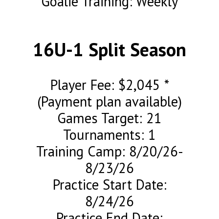
Goalie Training: Weekly
16U-1 Split Season
Player Fee: $2,045 *
(Payment plan available)
Games Target: 21
Tournaments: 1
Training Camp: 8/20/26-
8/23/26
Practice Start Date:
8/24/26
Practice End Date: