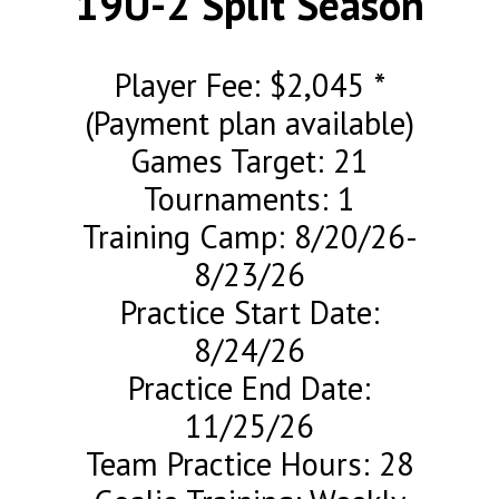
19U-2 Split Season
Player Fee: $2,045 *
(Payment plan available)
Games Target: 21
Tournaments: 1
Training Camp: 8/20/26-
8/23/26
Practice Start Date:
8/24/26
Practice End Date:
11/25/26
Team Practice Hours: 28