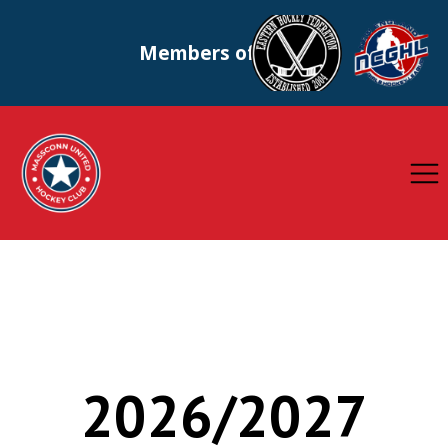
Members of
2026/2027