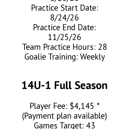
Practice Start Date:
8/24/26
Practice End Date:
11/25/26
Team Practice Hours: 28
Goalie Training: Weekly
14U-1 Full Season
Player Fee: $4,145 *
(Payment plan available)
Games Target: 43