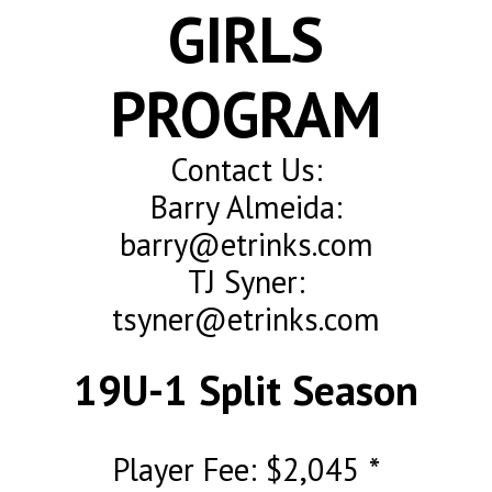
GIRLS
PROGRAM
Contact Us:
Barry Almeida:
barry@etrinks.com
TJ Syner:
tsyner@etrinks.com
19U-1 Split Season
Player Fee: $2,045 *