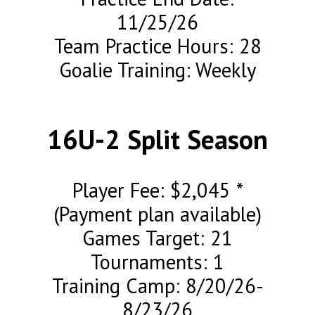
11/25/26
Team Practice Hours: 28
Goalie Training: Weekly
16U-2 Split Season
Player Fee: $2,045 *
(Payment plan available)
Games Target: 21
Tournaments: 1
Training Camp: 8/20/26-
8/23/26