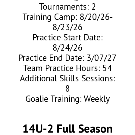
Tournaments: 2
Training Camp: 8/20/26-
8/23/26
Practice Start Date:
8/24/26
Practice End Date: 3/07/27
Team Practice Hours: 54
Additional Skills Sessions:
8
Goalie Training: Weekly
14U-2 Full Season