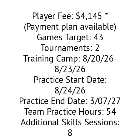
Player Fee: $4,145 *
(Payment plan available)
Games Target: 43
Tournaments: 2
Training Camp: 8/20/26-
8/23/26
Practice Start Date:
8/24/26
Practice End Date: 3/07/27
Team Practice Hours: 54
Additional Skills Sessions:
8