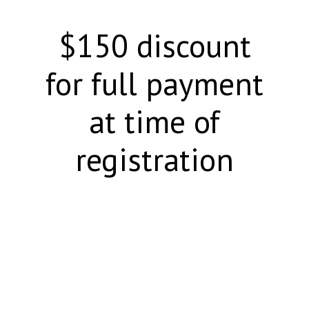
$150 discount
for full payment
at time of
registration