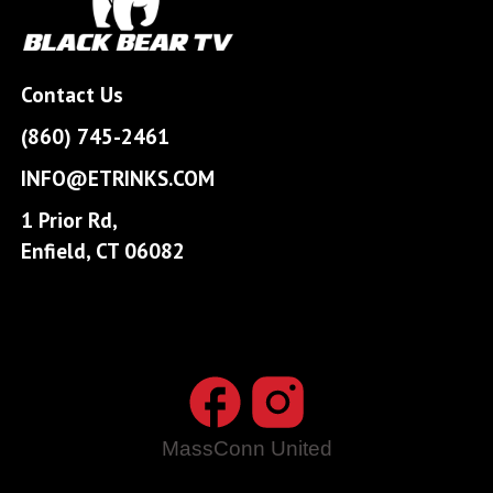
Contact Us
(860) 745-2461
INFO@ETRINKS.COM
1 Prior Rd,
Enfield, CT 06082
MassConn United