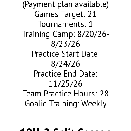
(Payment plan available)
Games Target: 21
Tournaments: 1
Training Camp: 8/20/26-
8/23/26
Practice Start Date:
8/24/26
Practice End Date:
11/25/26
Team Practice Hours: 28
Goalie Training: Weekly