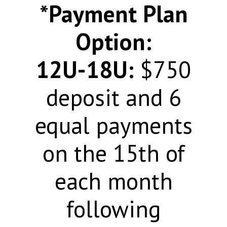
*Payment Plan
Option:
12U-18U:
$750
deposit and 6
equal payments
on the 15th of
each month
following