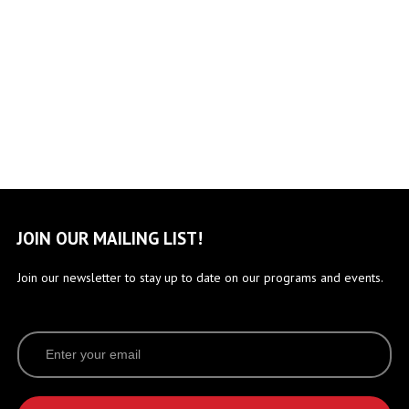
JOIN OUR MAILING LIST!
Join our newsletter to stay up to date on our programs and events.